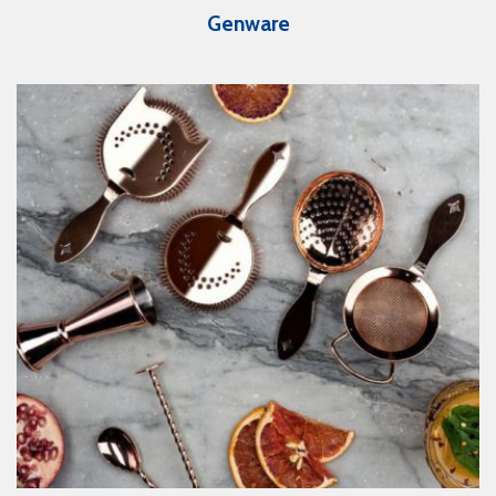
Genware
View Catalogue