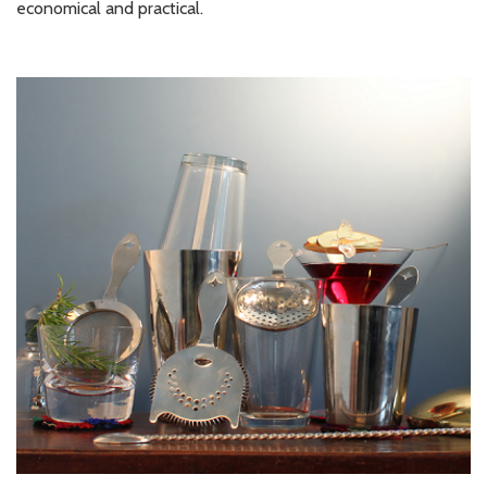
economical and practical.