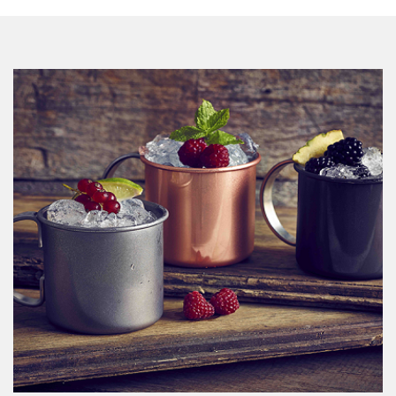
View Catalogue