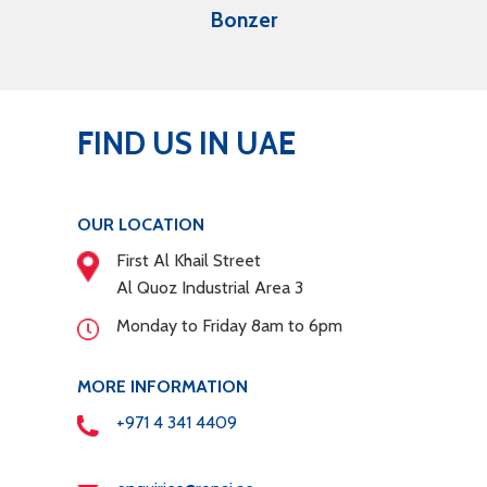
Bonzer
FIND US IN UAE
OUR LOCATION
First Al Khail Street
Al Quoz Industrial Area 3
Monday to Friday 8am to 6pm
MORE INFORMATION
+971 4 341 4409