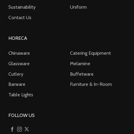
Sustainability
Uniform
Contact Us
HORECA
Chinaware
Catering Equipment
Glassware
Melamine
Cutlery
Buffetware
Barware
Furniture & In-Room
Table Lights
FOLLOW US