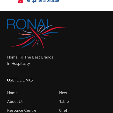
enquiries@ronai.ae
Home To The Best Brands
In Hospitality
USEFUL LINKS
Home
New
About Us
Table
Resource Centre
Chef