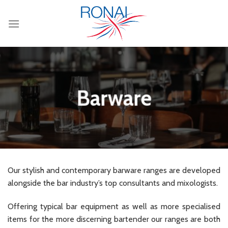
Skip
to
content
Barware
Our stylish and contemporary barware ranges are developed
alongside the bar industry’s top consultants and mixologists.
Offering typical bar equipment as well as more specialised
items for the more discerning bartender our ranges are both