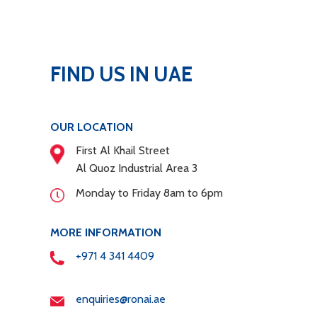
FIND US IN UAE
OUR LOCATION
First Al Khail Street
Al Quoz Industrial Area 3
Monday to Friday 8am to 6pm
MORE INFORMATION
+971 4 341 4409
enquiries@ronai.ae