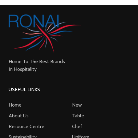
Home To The Best Brands
In Hospitality
USEFUL LINKS
Home
New
About Us
Table
Resource Centre
Chef
Sustainability
Uniform