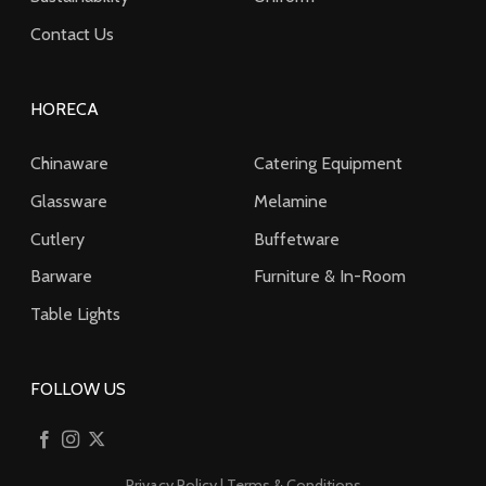
Contact Us
HORECA
Chinaware
Catering Equipment
Glassware
Melamine
Cutlery
Buffetware
Barware
Furniture & In-Room
Table Lights
FOLLOW US
Privacy Policy
|
Terms & Conditions