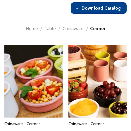
Download Catalog
Home
/
Table
/
Chinaware
/
Cermer
Chinaware – Cermer
Chinaware – Cermer