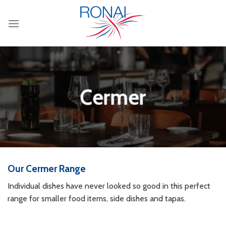
Skip
to
content
Cermer
Our Cermer Range
Individual dishes have never looked so good in this perfect
range for smaller food items, side dishes and tapas.